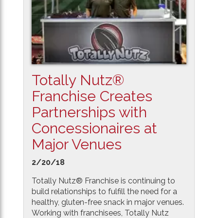
Totally Nutz®
Franchise Creates
Partnerships with
Concessionaires at
Major Venues
2/20/18
Totally Nutz® Franchise is continuing to
build relationships to fulfill the need for a
healthy, gluten-free snack in major venues.
Working with franchisees, Totally Nutz