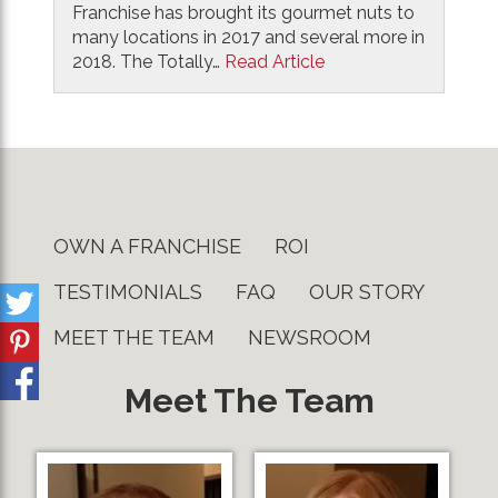
Franchise has brought its gourmet nuts to
many locations in 2017 and several more in
2018. The Totally…
Read Article
OWN A FRANCHISE
ROI
TESTIMONIALS
FAQ
OUR STORY
MEET THE TEAM
NEWSROOM
Meet The Team