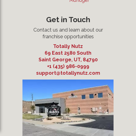
Manager
Get in Touch
Contact us and learn about our
franchise opportunities
Totally Nutz
69 East 2580 South
Saint George
,
UT
,
84790
+1 (435) 986-0999
support@totallynutz.com