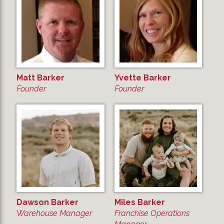
Matt Barker
Yvette Barker
Founder
Founder
Dawson Barker
Miles Barker
Warehouse Manager
Franchise Operations