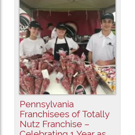
Pennsylvania
Franchisees of Totally
Nutz Franchise –
Celebrating 1 Year as