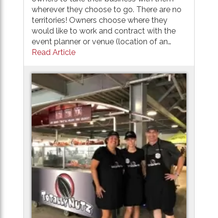
wherever they choose to go. There are no
territories! Owners choose where they
would like to work and contract with the
event planner or venue (location of an…
Read Article