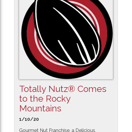
Totally Nutz® Comes
to the Rocky
Mountains
1/10/20
Gourmet Nut Franchise, a Delicious,