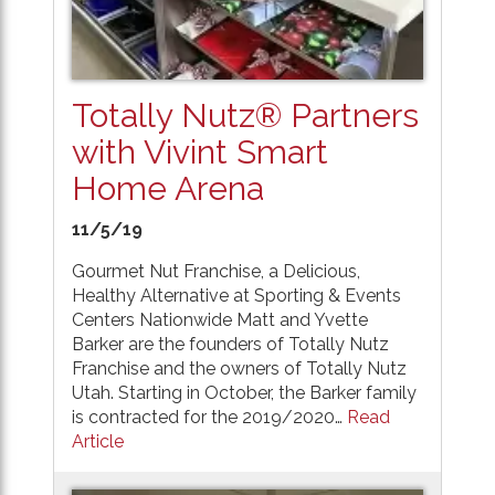
Totally Nutz® Partners
with Vivint Smart
Home Arena
11/5/19
Gourmet Nut Franchise, a Delicious,
Healthy Alternative at Sporting & Events
Centers Nationwide Matt and Yvette
Barker are the founders of Totally Nutz
Franchise and the owners of Totally Nutz
Utah. Starting in October, the Barker family
is contracted for the 2019/2020…
Read
Article