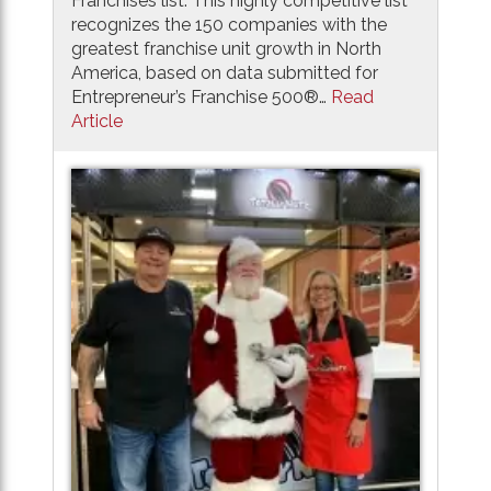
Franchises list. This highly competitive list
recognizes the 150 companies with the
greatest franchise unit growth in North
America, based on data submitted for
Entrepreneur’s Franchise 500®…
Read
Article