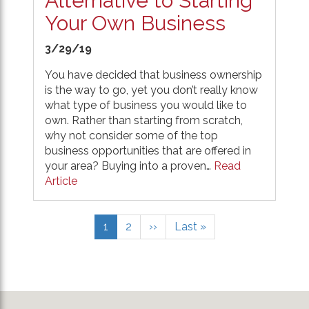
Alternative to Starting
Your Own Business
3/29/19
You have decided that business ownership
is the way to go, yet you don’t really know
what type of business you would like to
own. Rather than starting from scratch,
why not consider some of the top
business opportunities that are offered in
your area? Buying into a proven…
Read
Article
Pagination
Current
1
Page
2
Next
››
Last
Last »
page
page
page