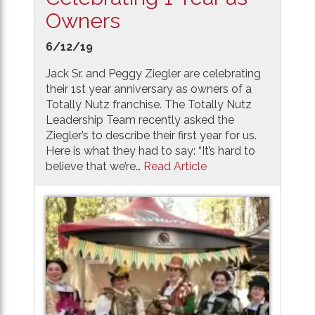
Owners
6/12/19
Jack Sr. and Peggy Ziegler are celebrating
their 1st year anniversary as owners of a
Totally Nutz franchise. The Totally Nutz
Leadership Team recently asked the
Ziegler’s to describe their first year for us.
Here is what they had to say: “It’s hard to
believe that we’re…
Read Article