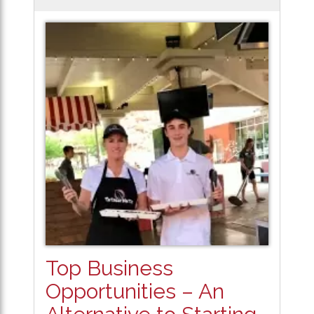
Top Business
Opportunities – An