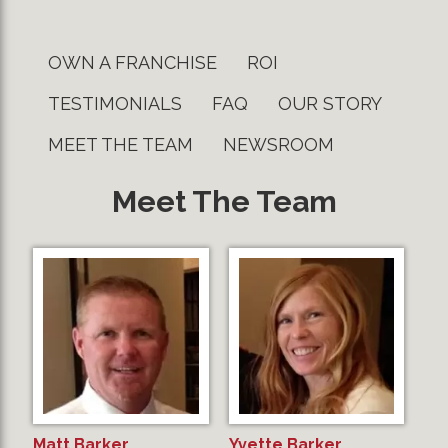
OWN A FRANCHISE
ROI
TESTIMONIALS
FAQ
OUR STORY
MEET THE TEAM
NEWSROOM
Meet The Team
Matt Barker
Yvette Barker