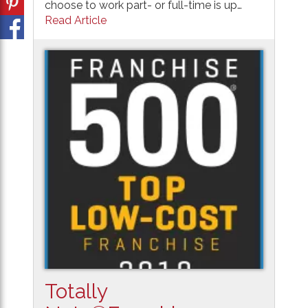
choose to work part- or full-time is up…
Read Article
Totally