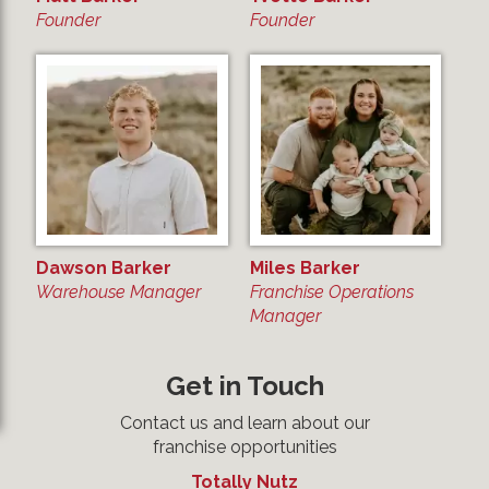
Founder
Founder
Dawson Barker
Miles Barker
Warehouse Manager
Franchise Operations
Manager
Get in Touch
Contact us and learn about our
franchise opportunities
Totally Nutz