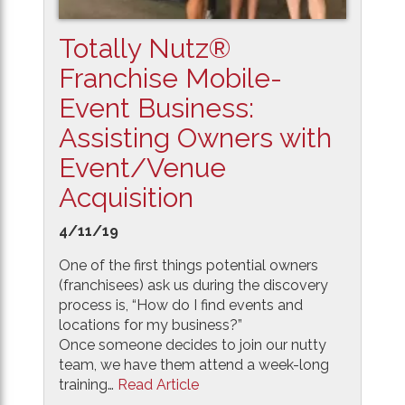
Totally Nutz®
Franchise Mobile-
Event Business:
Assisting Owners with
Event/Venue
Acquisition
4/11/19
One of the first things potential owners
(franchisees) ask us during the discovery
process is, “How do I find events and
locations for my business?”
Once someone decides to join our nutty
team, we have them attend a week-long
training…
Read Article