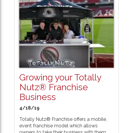
Growing your Totally
Nutz® Franchise
Business
4/18/19
Totally Nutz® Franchise offers a mobile,
event franchise model which allows
owners to take their business with them