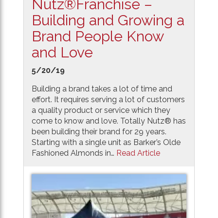
Nutz®Franchise –
Building and Growing a
Brand People Know
and Love
5/20/19
Building a brand takes a lot of time and
effort. It requires serving a lot of customers
a quality product or service which they
come to know and love. Totally Nutz® has
been building their brand for 29 years.
Starting with a single unit as Barker’s Olde
Fashioned Almonds in…
Read Article