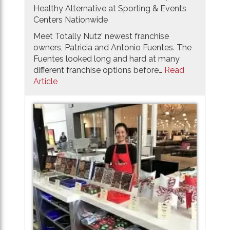
Healthy Alternative at Sporting & Events
Centers Nationwide
Meet Totally Nutz’ newest franchise
owners, Patricia and Antonio Fuentes. The
Fuentes looked long and hard at many
different franchise options before…
Read
Article