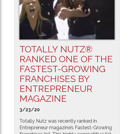
TOTALLY NUTZ®
RANKED ONE OF THE
FASTEST-GROWING
FRANCHISES BY
ENTREPRENEUR
MAGAZINE
3/23/20
Totally Nutz was recently ranked in
Entrepreneur magazine’s Fastest-Growing