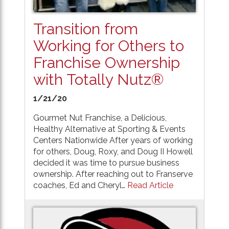
Transition from
Working for Others to
Franchise Ownership
with Totally Nutz®
1/21/20
Gourmet Nut Franchise, a Delicious,
Healthy Alternative at Sporting & Events
Centers Nationwide After years of working
for others, Doug, Roxy, and Doug II Howell
decided it was time to pursue business
ownership. After reaching out to Franserve
coaches, Ed and Cheryl…
Read Article