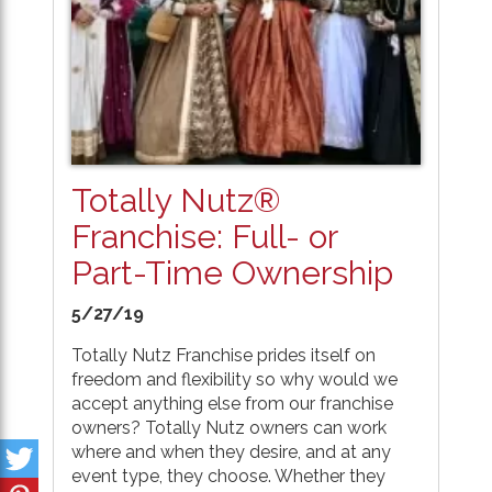
Totally Nutz®
Franchise: Full- or
Part-Time Ownership
5/27/19
Totally Nutz Franchise prides itself on
freedom and flexibility so why would we
accept anything else from our franchise
owners? Totally Nutz owners can work
where and when they desire, and at any
event type, they choose. Whether they