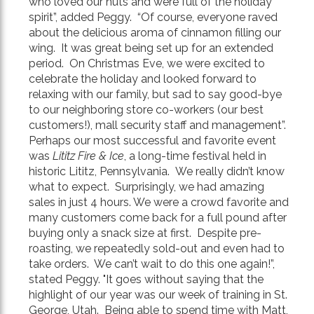
who loved our nuts and were full of the holiday
spirit”, added Peggy. “Of course, everyone raved
about the delicious aroma of cinnamon filling our
wing. It was great being set up for an extended
period. On Christmas Eve, we were excited to
celebrate the holiday and looked forward to
relaxing with our family, but sad to say good-bye
to our neighboring store co-workers (our best
customers!), mall security staff and management”.
Perhaps our most successful and favorite event
was
Lititz Fire & Ice
, a long-time festival held in
historic Lititz, Pennsylvania. We really didn’t know
what to expect. Surprisingly, we had amazing
sales in just 4 hours. We were a crowd favorite and
many customers come back for a full pound after
buying only a snack size at first. Despite pre-
roasting, we repeatedly sold-out and even had to
take orders. We can’t wait to do this one again!”,
stated Peggy. "It goes without saying that the
highlight of our year was our week of training in St.
George, Utah. Being able to spend time with Matt,