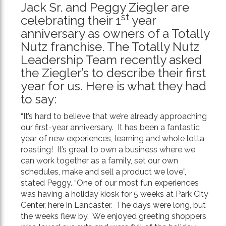
Jack Sr. and Peggy Ziegler are
Text
st
celebrating their 1
year
anniversary as owners of a Totally
Nutz franchise. The Totally Nutz
Leadership Team recently asked
the Ziegler’s to describe their first
year for us. Here is what they had
to say:
“It’s hard to believe that we’re already approaching
our first-year anniversary. It has been a fantastic
year of new experiences, learning and whole lotta
roasting! It’s great to own a business where we
can work together as a family, set our own
schedules, make and sell a product we love”,
stated Peggy. “One of our most fun experiences
was having a holiday kiosk for 5 weeks at Park City
Center, here in Lancaster. The days were long, but
the weeks flew by. We enjoyed greeting shoppers