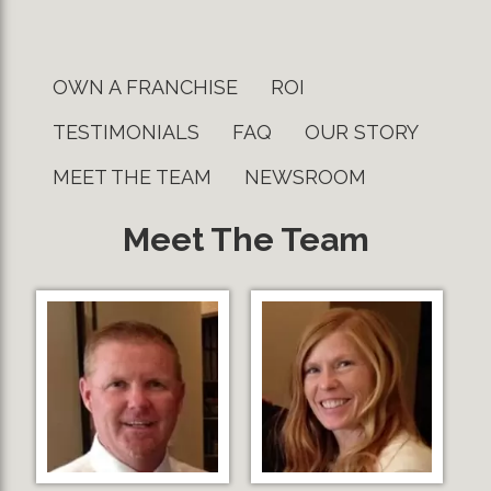
OWN A FRANCHISE
ROI
TESTIMONIALS
FAQ
OUR STORY
MEET THE TEAM
NEWSROOM
Meet The Team