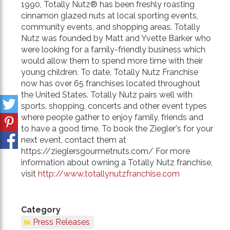
1990, Totally Nutz® has been freshly roasting
cinnamon glazed nuts at local sporting events,
community events, and shopping areas. Totally
Nutz was founded by Matt and Yvette Barker who
were looking for a family-friendly business which
would allow them to spend more time with their
young children. To date, Totally Nutz Franchise
now has over 65 franchises located throughout
the United States. Totally Nutz pairs well with
sports, shopping, concerts and other event types
where people gather to enjoy family, friends and
to have a good time. To book the Ziegler's for your
next event, contact them at
https://zieglersgourmetnuts.com/ For more
information about owning a Totally Nutz franchise,
visit
http://www.totallynutzfranchise.com
Category
Press Releases