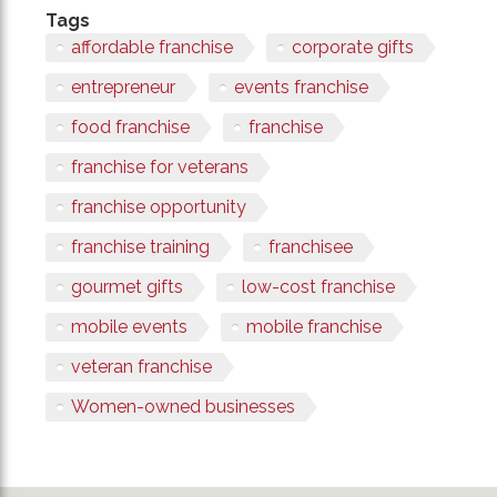
Tags
affordable franchise
corporate gifts
entrepreneur
events franchise
food franchise
franchise
franchise for veterans
franchise opportunity
franchise training
franchisee
gourmet gifts
low-cost franchise
mobile events
mobile franchise
veteran franchise
Women-owned businesses