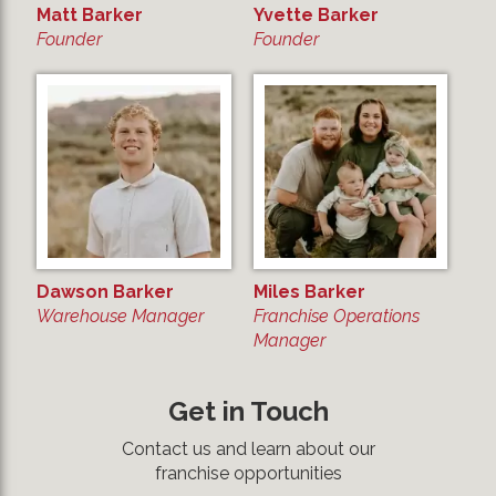
Matt Barker
Yvette Barker
Founder
Founder
Dawson Barker
Miles Barker
Warehouse Manager
Franchise Operations
Manager
Get in Touch
Contact us and learn about our
franchise opportunities