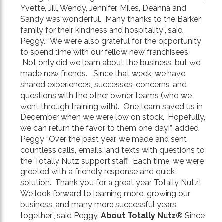
Yvette, Jill, Wendy, Jennifer, Miles, Deanna and
Sandy was wonderful. Many thanks to the Barker
family for their kindness and hospitality”, said
Peggy. “We were also grateful for the opportunity
to spend time with our fellow new franchisees.
Not only did we learn about the business, but we
made new friends. Since that week, we have
shared experiences, successes, concerns, and
questions with the other owner teams (who we
went through training with). One team saved us in
December when we were low on stock. Hopefully,
we can return the favor to them one day!”, added
Peggy “Over the past year, we made and sent
countless calls, emails, and texts with questions to
the Totally Nutz support staff. Each time, we were
greeted with a friendly response and quick
solution. Thank you for a great year Totally Nutz!
We look forward to learning more, growing our
business, and many more successful years
together”, said Peggy.
About Totally Nutz
®
Since